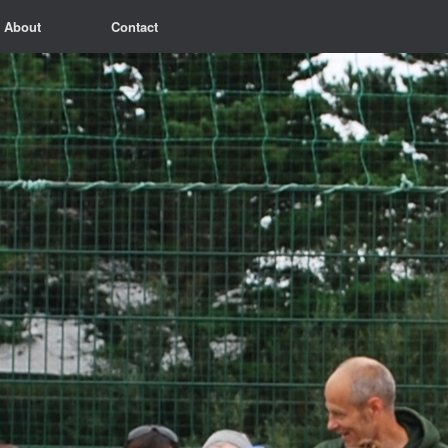
About
Contact