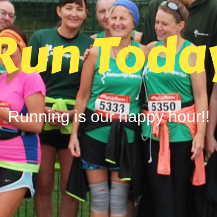
Run Toda
Running is our happy hour!!