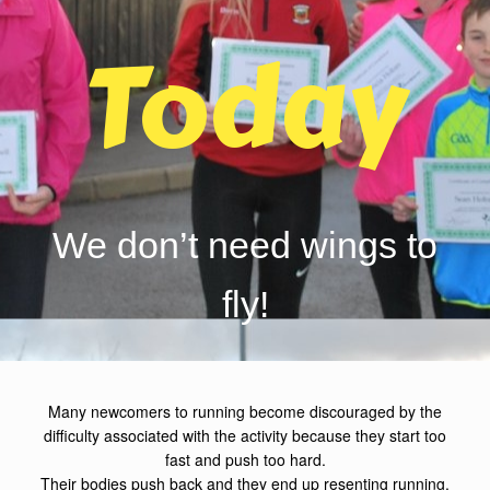
Today
We don’t need wings to
fly!
Many newcomers to running become discouraged by the
difficulty associated with the activity because they start too
fast and push too hard.
Their bodies push back and they end up resenting running.