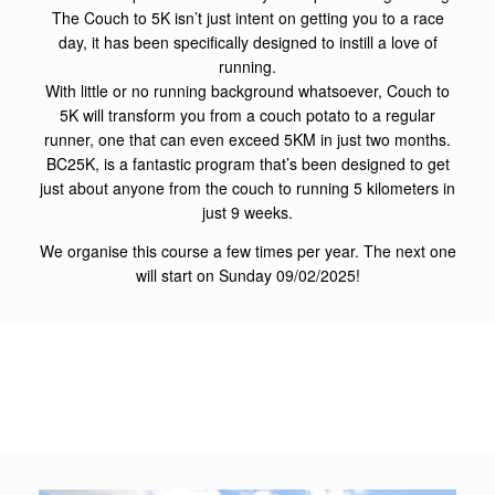
The Couch to 5K isn’t just intent on getting you to a race
day, it has been specifically designed to instill a love of
running.
With little or no running background whatsoever, Couch to
5K will transform you from a couch potato to a regular
runner, one that can even exceed 5KM in just two months.
BC25K, is a fantastic program that’s been designed to get
just about anyone from the couch to running 5 kilometers in
just 9 weeks.
We organise this course a few times per year. The next one
will start on Sunday 09/02/2025!